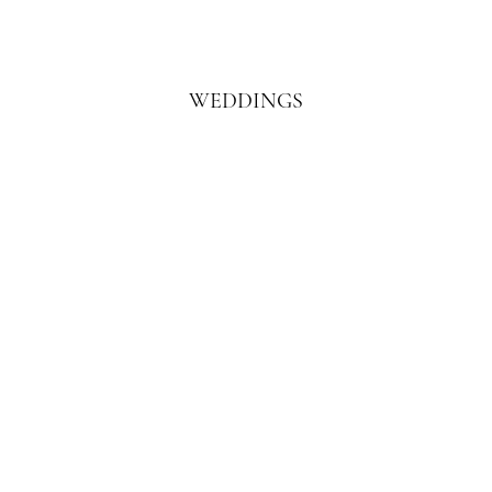
WEDDINGS
Learn More