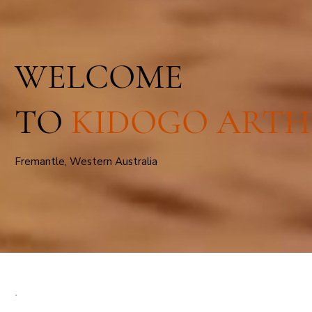
WELCOME
TO
KIDOGO ARTH
Fremantle, Western Australia