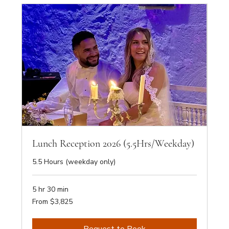
Lunch Reception 2026 (5.5Hrs/Weekday)
5.5 Hours (weekday only)
5 hr 30 min
From
From $3,825
3,825
Australian
dollars
Request to Book