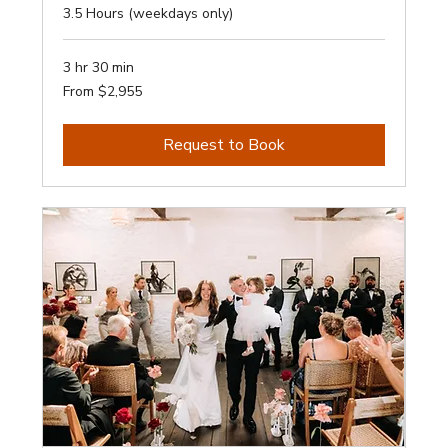
3.5 Hours (weekdays only)
3 hr 30 min
From
From $2,955
2,955
Australian
dollars
Request to Book