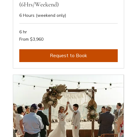
(6Hrs/Weekend)
6 Hours (weekend only)
6 hr
From
From $3,960
3,960
Australian
dollars
Request to Book