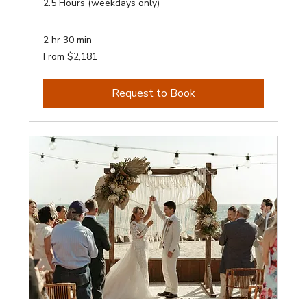
2.5 Hours (weekdays only)
2 hr 30 min
From
From $2,181
2,181
Australian
dollars
Request to Book