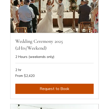
Wedding Ceremony 2025
(2Hrs/Weekend)
2 Hours (weekends only)
2 hr
From
From $2,420
2,420
Australian
dollars
Request to Book