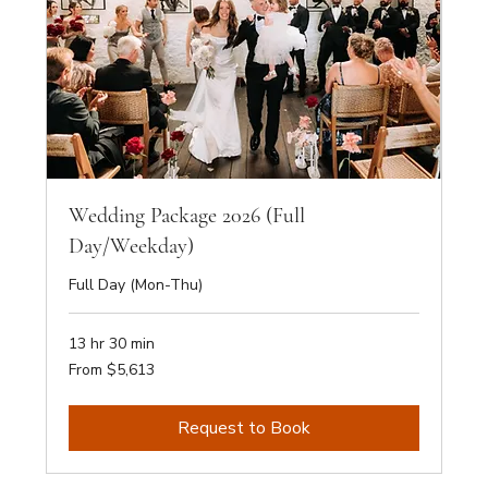
Wedding Package 2026 (Full
Day/Weekday)
Full Day (Mon-Thu)
13 hr 30 min
From
From $5,613
5,613
Australian
dollars
Request to Book