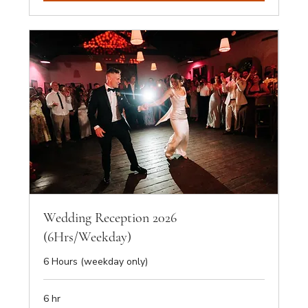
Wedding Reception 2026
(6Hrs/Weekday)
6 Hours (weekday only)
6 hr