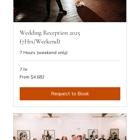
Wedding Reception 2025
(7Hrs/Weekend)
7 Hours (weekend only)
7 hr
From
From $4,682
4,682
Australian
dollars
Request to Book