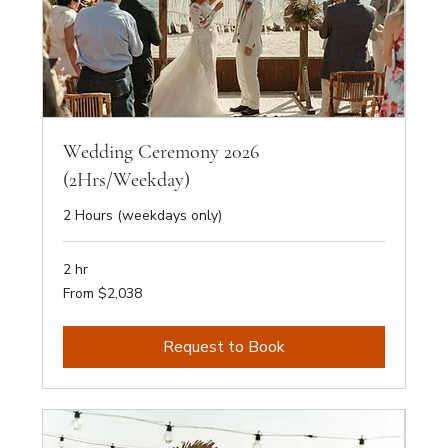
Wedding Ceremony 2026
(2Hrs/Weekday)
2 Hours (weekdays only)
2 hr
From
From $2,038
2,038
Australian
dollars
Request to Book