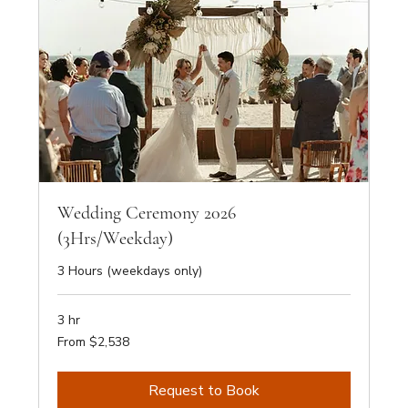
Wedding Ceremony 2026
(3Hrs/Weekday)
3 Hours (weekdays only)
3 hr
From
From $2,538
2,538
Australian
dollars
Request to Book