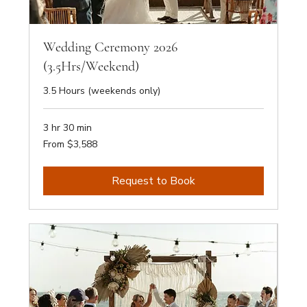
Wedding Ceremony 2026
(3.5Hrs/Weekend)
3.5 Hours (weekends only)
3 hr 30 min
From
From $3,588
3,588
Australian
dollars
Request to Book