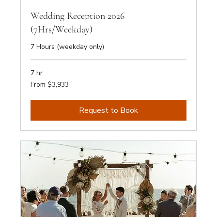
Wedding Reception 2026
(7Hrs/Weekday)
7 Hours (weekday only)
7 hr
From
From $3,933
3,933
Australian
dollars
Request to Book