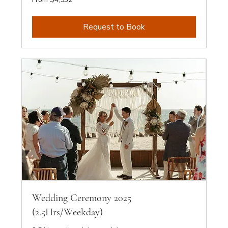
4,532
Australian
dollars
Request to Book
Wedding Ceremony 2025
(2.5Hrs/Weekday)