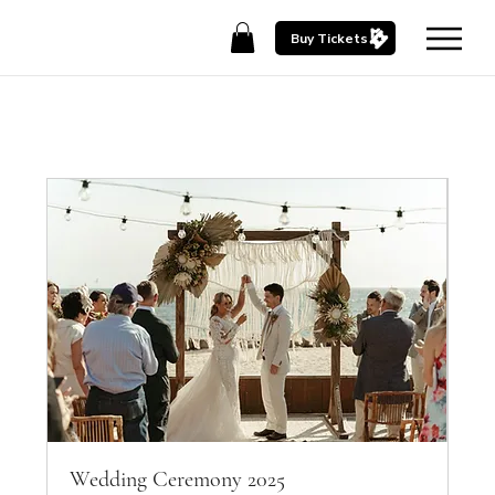
Buy Tickets
Wedding Ceremony 2025