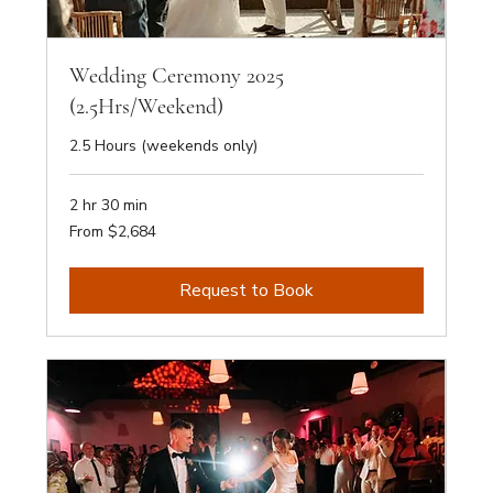
Wedding Ceremony 2025
(2.5Hrs/Weekend)
2.5 Hours (weekends only)
2 hr 30 min
From
From $2,684
2,684
Australian
dollars
Request to Book