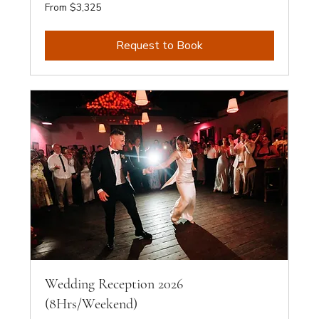
From
From $3,325
3,325
Australian
dollars
Request to Book
Wedding Reception 2026
(8Hrs/Weekend)