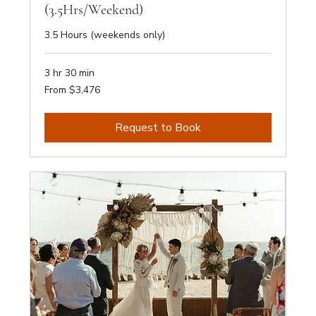
(3.5Hrs/Weekend)
3.5 Hours (weekends only)
3 hr 30 min
From
From $3,476
3,476
Australian
dollars
Request to Book