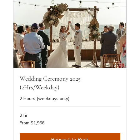
Wedding Ceremony 2025
(2Hrs/Weekday)
2 Hours (weekdays only)
2 hr
From
From $1,966
1,966
Australian
dollars
Request to Book