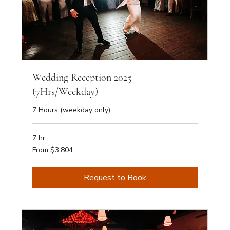
Wedding Reception 2025
(7Hrs/Weekday)
7 Hours (weekday only)
7 hr
From
From $3,804
3,804
Australian
dollars
Request to Book