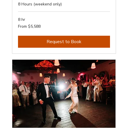
8 Hours (weekend only)
8 hr
From
From $5,588
5,588
Australian
dollars
Request to Book