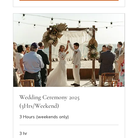
Wedding Ceremony 2025
(3Hrs/Weekend)
3 Hours (weekends only)
3 hr