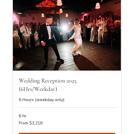
Wedding Reception 2025
(6Hrs/Weekday)
6 Hours (weekday only)
6 hr
From
From $3,218
3,218
Australian
dollars