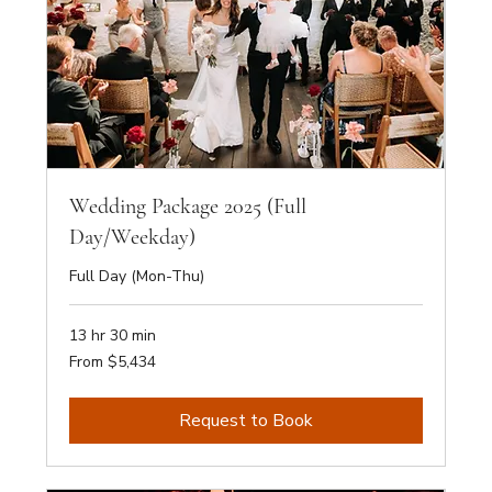
Wedding Package 2025 (Full
Day/Weekday)
Full Day (Mon-Thu)
13 hr 30 min
From
From $5,434
5,434
Australian
dollars
Request to Book