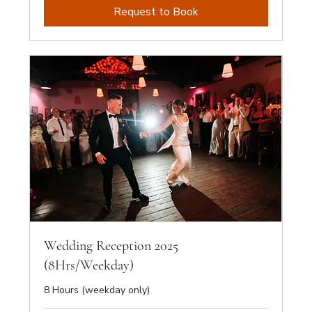
Request to Book
Wedding Reception 2025
(8Hrs/Weekday)
8 Hours (weekday only)