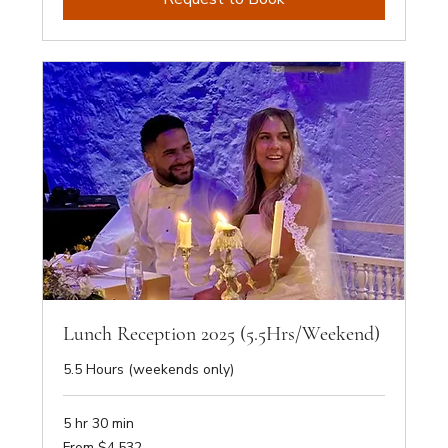
Lunch Reception 2025 (5.5Hrs/Weekend)
5.5 Hours (weekends only)
5 hr 30 min
From
From $4,532