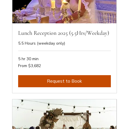
Lunch Reception 2025 (5.5Hrs/Weekday)
5.5 Hours (weekday only)
5 hr 30 min
From
From $3,682
3,682
Australian
dollars
Request to Book