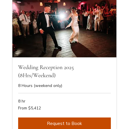
Wedding Reception 2025
(8Hrs/Weekend)
8 Hours (weekend only)
8 hr
From
From $5,412
5,412
Australian
dollars
Request to Book