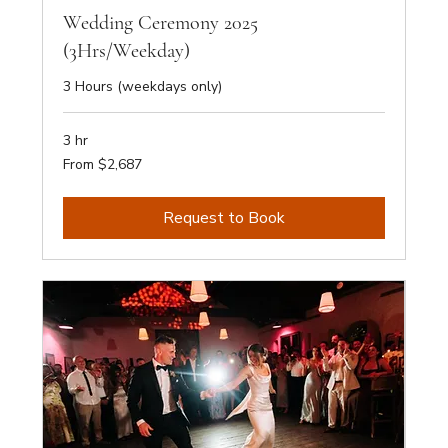
Wedding Ceremony 2025
(3Hrs/Weekday)
3 Hours (weekdays only)
3 hr
From
From $2,687
2,687
Australian
dollars
Request to Book