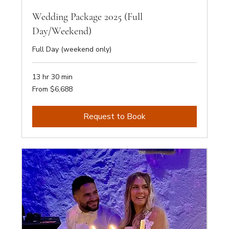
Wedding Package 2025 (Full
Day/Weekend)
Full Day (weekend only)
13 hr 30 min
From
From $6,688
6,688
Australian
dollars
Request to Book