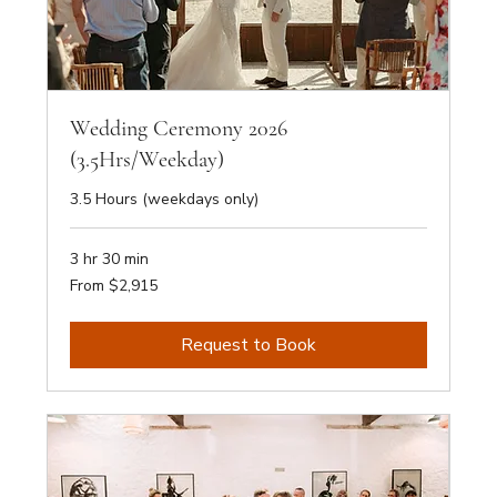
Wedding Ceremony 2026
(3.5Hrs/Weekday)
3.5 Hours (weekdays only)
3 hr 30 min
From
From $2,915
2,915
Australian
dollars
Request to Book