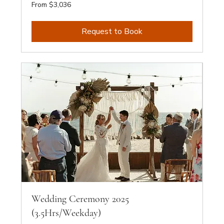
From
From $3,036
3,036
Australian
dollars
Request to Book
Wedding Ceremony 2025
(3.5Hrs/Weekday)