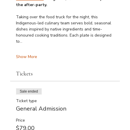
the after-party.
Taking over the food truck for the night, this 
Indigenous-led culinary team serves bold, seasonal 
dishes inspired by native ingredients and time-
honoured cooking traditions. Each plate is designed 
to…
Show More
Tickets
Sale ended
Ticket type
General Admission
Price
$79.00