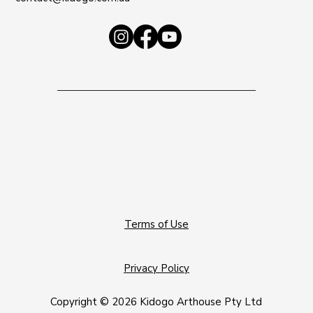
Terms of Use
Privacy Policy
Copyright © 2026 Kidogo Arthouse Pty Ltd