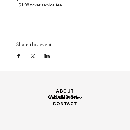
+$1.98 ticket service fee
Share this event
ABOUT
WHAT'S ON
VENUE HIRE
GALLERY
CONTACT