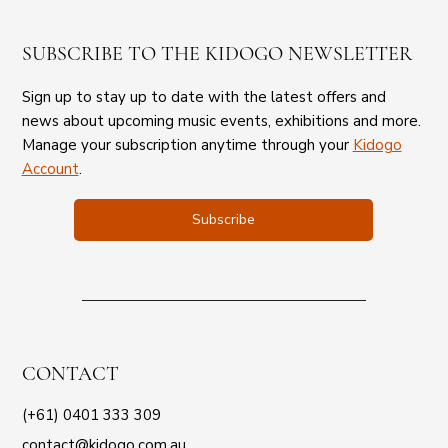
SUBSCRIBE TO THE KIDOGO NEWSLETTER
Sign up to stay up to date with the latest offers and
news about upcoming music events, exhibitions and more.
Manage your subscription anytime through your
Kidogo
Account
.
Subscribe
CONTACT
(+61) 0401 333 309
contact@kidogo.com.au