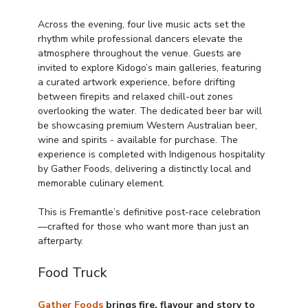
Across the evening, four live music acts set the 
rhythm while professional dancers elevate the 
atmosphere throughout the venue. Guests are 
invited to explore Kidogo’s main galleries, featuring 
a curated artwork experience, before drifting 
between firepits and relaxed chill-out zones 
overlooking the water. The dedicated beer bar will 
be showcasing premium Western Australian beer, 
wine and spirits - available for purchase. The 
experience is completed with Indigenous hospitality 
by Gather Foods, delivering a distinctly local and 
memorable culinary element.
This is Fremantle’s definitive post-race celebration
—crafted for those who want more than just an 
afterparty.
Food Truck
Gather Foods
 brings fire, flavour and story to 