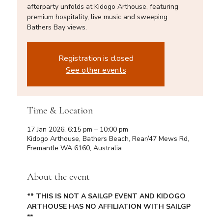
afterparty unfolds at Kidogo Arthouse, featuring
premium hospitality, live music and sweeping
Bathers Bay views.
Registration is closed
See other events
Time & Location
17 Jan 2026, 6:15 pm – 10:00 pm
Kidogo Arthouse, Bathers Beach, Rear/47 Mews Rd,
Fremantle WA 6160, Australia
About the event
** THIS IS NOT A SAILGP EVENT AND KIDOGO 
ARTHOUSE HAS NO AFFILIATION WITH SAILGP 
**