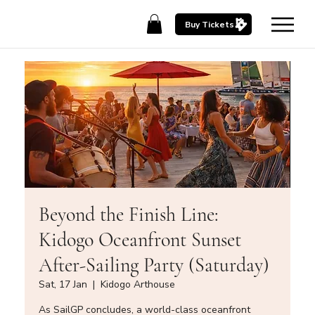
Buy Tickets
Beyond the Finish Line:
Kidogo Oceanfront Sunset
After-Sailing Party (Saturday)
Sat, 17 Jan
  |  
Kidogo Arthouse
As SailGP concludes, a world-class oceanfront