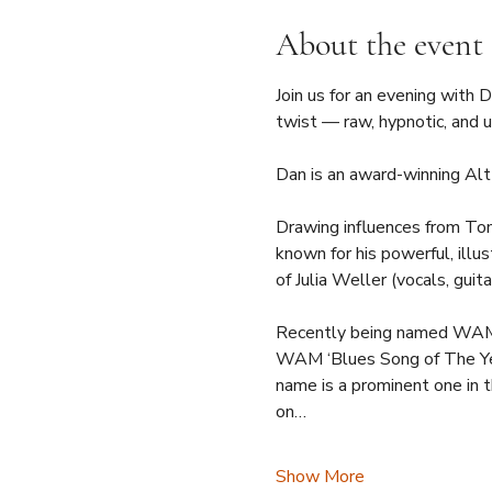
About the event
Join us for an evening with 
twist — raw, hypnotic, and u
Dan is an award-winning Alt
Drawing influences from Tom
known for his powerful, illus
of Julia Weller (vocals, guit
Recently being named WAM’s 
WAM ‘Blues Song of The Ye
name is a prominent one in th
on…
Show More