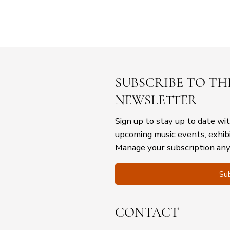
SUBSCRIBE TO TH
NEWSLETTER
Sign up to stay up to date wi
upcoming music events, exhib
Manage your subscription an
Sub
CONTACT