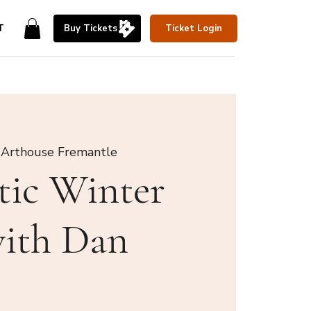
T
Buy Tickets
Ticket Login
 Arthouse Fremantle
tic Winter
with Dan