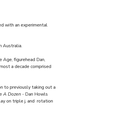
sed with an experimental 
 Australia. 
e Age, figurehead Dan, 
 almost a decade comprised 
 to previously taking out a 
e A Dozen
 - Dan Howls 
 on triple j, and  rotation 