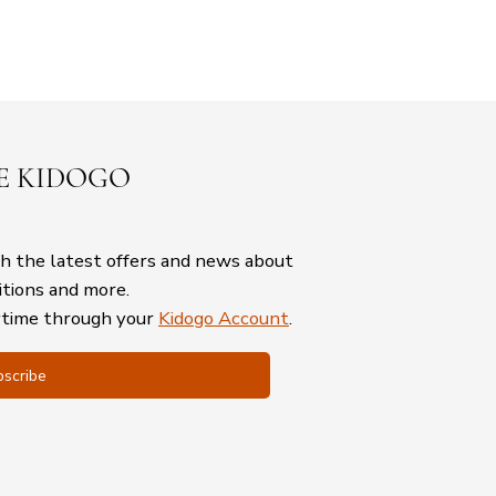
E KIDOGO
th the latest offers and news about
itions and more.
ytime through your
Kidogo Account
.
scribe