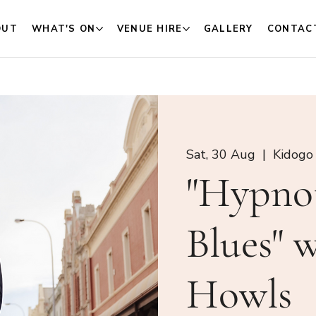
OUT
WHAT'S ON
VENUE HIRE
GALLERY
CONTAC
Sat, 30 Aug
  |  
Kidogo
"Hypno
Blues" 
Howls