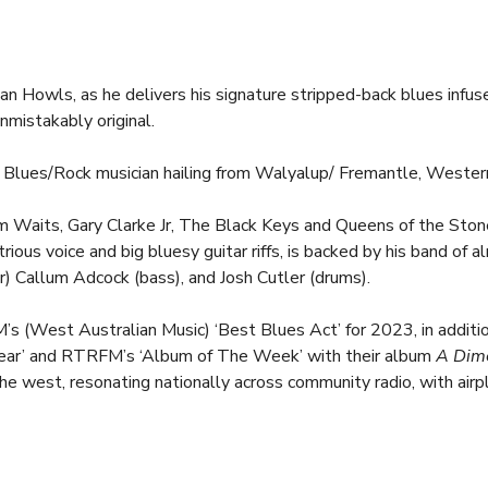
Dan Howls, as he delivers his signature stripped-back blues infu
nmistakably original.
 Blues/Rock musician hailing from Walyalup/ Fremantle, Western
 Waits, Gary Clarke Jr, The Black Keys and Queens of the Ston
trious voice and big bluesy guitar riffs, is backed by his band of
ar) Callum Adcock (bass), and Josh Cutler (drums).
(West Australian Music) ‘Best Blues Act’ for 2023, in addition
ar’ and RTRFM’s ‘Album of The Week’ with their album 
A Dim
e west, resonating nationally across community radio, with airplay