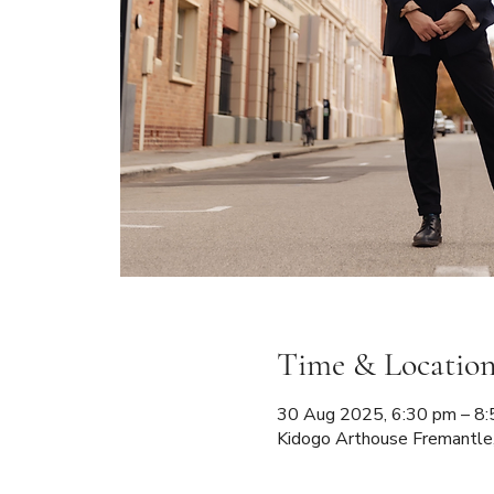
Time & Locatio
30 Aug 2025, 6:30 pm – 
Kidogo Arthouse Fremantle