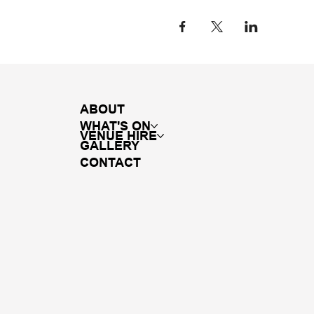
ABOUT
WHAT'S ON
VENUE HIRE
GALLERY
CONTACT