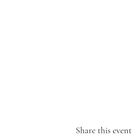
Share this event