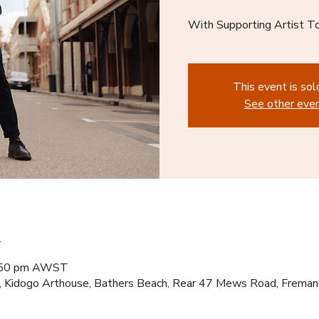
With Supporting Artist T
This event is sol
See other eve
n
8:50 pm AWST
, Kidogo Arthouse, Bathers Beach, Rear 47 Mews Road, Frema