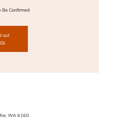
o Be Confirmed
d out
nts
ntle, WA 6160