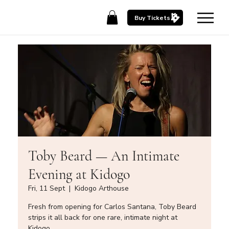
Buy Tickets
Toby Beard — An Intimate
Evening at Kidogo
Fri, 11 Sept
  |  
Kidogo Arthouse
Fresh from opening for Carlos Santana, Toby Beard
strips it all back for one rare, intimate night at
Kidogo.