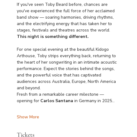
If you've seen Toby Beard before, chances are 
you've experienced the full force of her acclaimed 
band show — soaring harmonies, driving rhythms, 
and the electrifying energy that has taken her to 
stages, festivals and theatres across the world. 
This night is something different.
For one special evening at the beautiful Kidogo 
Arthouse, Toby strips everything back, returning to 
the heart of her songwriting in an intimate acoustic 
performance. Expect the stories behind the songs, 
and the powerful voice that has captivated 
audiences across Australia, Europe, North America 
and beyond.
Fresh from a remarkable career milestone — 
opening for 
Carlos Santana
 in Germany in 2025…
Show More
Tickets