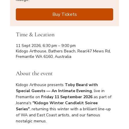
Buy Tickets
Time & Location
11 Sept 2026, 6:30 pm – 9:00 pm
Kidogo Arthouse, Bathers Beach, Rear/47 Mews Rd,
Fremantle WA 6160, Australia
About the event
Kidogo Arthouse presents 
Toby Beard with 
Special Guests — An Intimate Evening
, live in 
Fremantle on 
Friday 11 September 2026
 as part of 
Joanna's 
"Kidogo Winter Candlelit Soiree 
Series"
, returning this winter with a brilliant line-up 
of WA and East Coast artists, and our famous 
nostalgic menus.