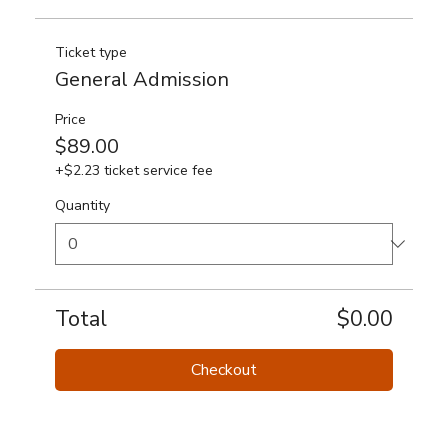
Ticket type
General Admission
Price
$89.00
+$2.23 ticket service fee
Quantity
Total
$0.00
Checkout