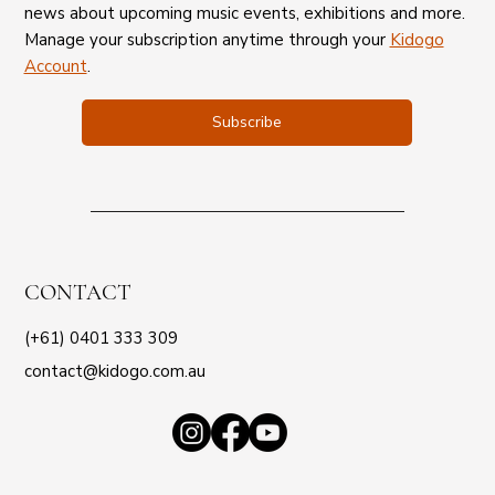
news about upcoming music events, exhibitions and more.
Manage your subscription anytime through your
Kidogo
Account
.
Subscribe
CONTACT
(+61) 0401 333 309
contact@kidogo.com.au