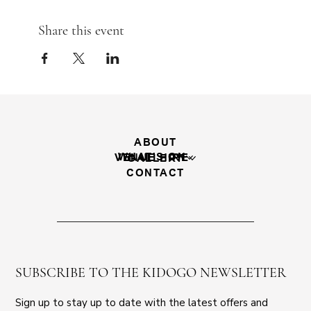
Share this event
ABOUT
WHAT'S ON
VENUE HIRE
GALLERY
CONTACT
SUBSCRIBE TO THE KIDOGO NEWSLETTER
Sign up to stay up to date with the latest offers and