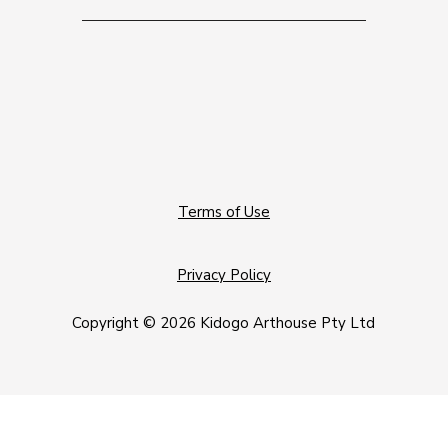
Terms of Use
Privacy Policy
Copyright © 2026 Kidogo Arthouse Pty Ltd