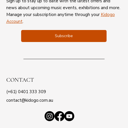
Sign up to stay up to date with the latest offers and
news about upcoming music events, exhibitions and more.
Manage your subscription anytime through your
Kidogo
Account
.
Subscribe
CONTACT
(+61) 0401 333 309
contact@kidogo.com.au