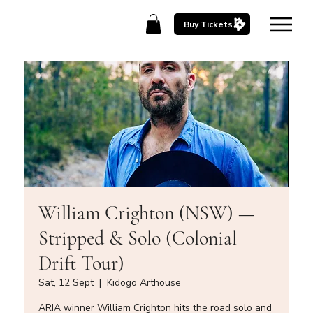
Buy Tickets
William Crighton (NSW) —
Stripped & Solo (Colonial
Drift Tour)
Sat, 12 Sept
  |  
Kidogo Arthouse
ARIA winner William Crighton hits the road solo and