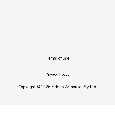
Terms of Use
Privacy Policy
Copyright © 2026 Kidogo Arthouse Pty Ltd