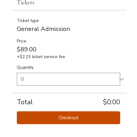
Tickets
Ticket type
General Admission
Price
$89.00
+$2.23 ticket service fee
Quantity
Total
$0.00
Checkout