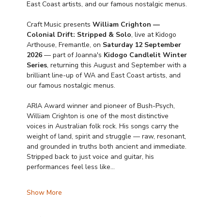
East Coast artists, and our famous nostalgic menus.
Craft Music presents 
William Crighton — 
Colonial Drift: Stripped & Solo
, live at Kidogo 
Arthouse, Fremantle, on 
Saturday 12 September 
2026
 — part of Joanna's 
Kidogo Candlelit Winter 
Series
, returning this August and September with a 
brilliant line-up of WA and East Coast artists, and 
our famous nostalgic menus.
ARIA Award winner and pioneer of Bush-Psych, 
William Crighton is one of the most distinctive 
voices in Australian folk rock. His songs carry the 
weight of land, spirit and struggle — raw, resonant, 
and grounded in truths both ancient and immediate. 
Stripped back to just voice and guitar, his 
performances feel less like…
Show More