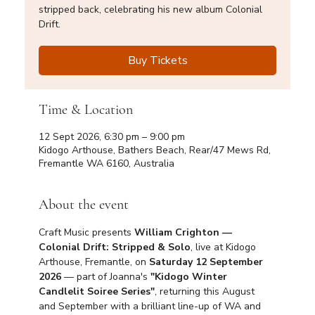
stripped back, celebrating his new album Colonial
Drift.
Buy Tickets
Time & Location
12 Sept 2026, 6:30 pm – 9:00 pm
Kidogo Arthouse, Bathers Beach, Rear/47 Mews Rd,
Fremantle WA 6160, Australia
About the event
Craft Music presents 
William Crighton — 
Colonial Drift: Stripped & Solo
, live at Kidogo 
Arthouse, Fremantle, on 
Saturday 12 September 
2026
 — part of Joanna's 
"Kidogo Winter 
Candlelit Soiree Series"
, returning this August 
and September with a brilliant line-up of WA and 