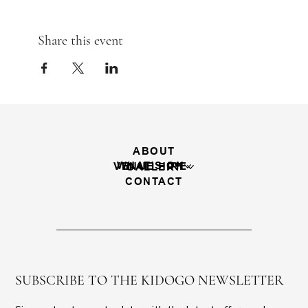
Share this event
ABOUT
WHAT'S ON
VENUE HIRE
GALLERY
CONTACT
SUBSCRIBE TO THE KIDOGO NEWSLETTER