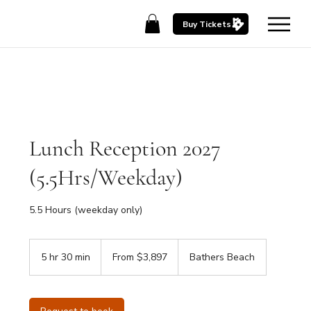
Buy Tickets
Lunch Reception 2027
(5.5Hrs/Weekday)
5.5 Hours (weekday only)
From
3,897
5 hr 30 min
5
From $3,897
Bathers Beach
Australian
dollars
h
r
3
0