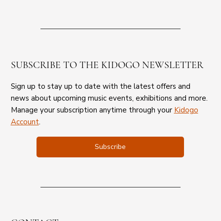
SUBSCRIBE TO THE KIDOGO NEWSLETTER
Sign up to stay up to date with the latest offers and
news about upcoming music events, exhibitions and more.
Manage your subscription anytime through your
Kidogo
Account
.
Subscribe