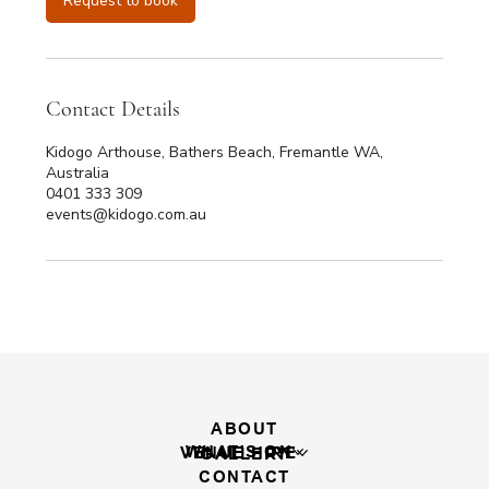
Request to book
m
i
n
Contact Details
Kidogo Arthouse, Bathers Beach, Fremantle WA,
Australia
0401 333 309
events@kidogo.com.au
ABOUT
WHAT'S ON
VENUE HIRE
GALLERY
CONTACT