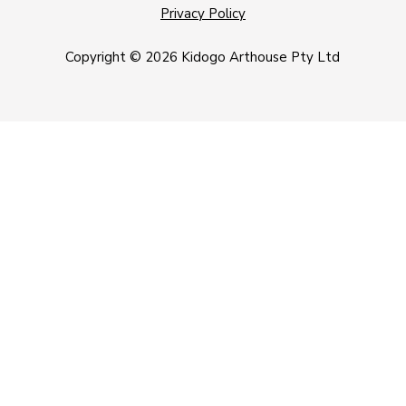
Privacy Policy
Copyright © 2026 Kidogo Arthouse Pty Ltd