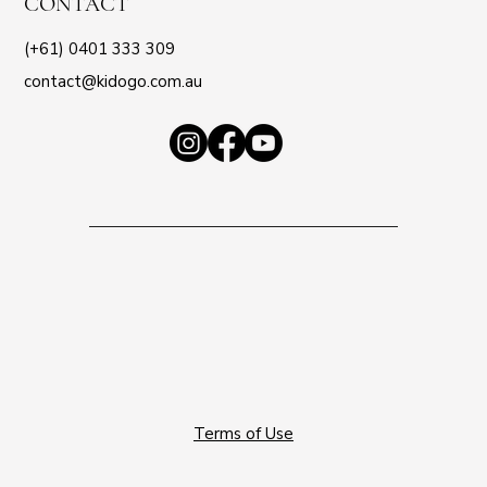
CONTACT
(+61) 0401 333 309
contact@kidogo.com.au
Terms of Use