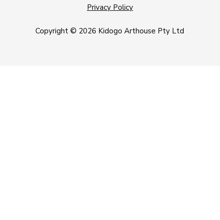
Privacy Policy
Copyright © 2026 Kidogo Arthouse Pty Ltd