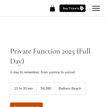
Buy Tickets
Private Function 2025 (Full
Day)
A day to remember, from sunrise to sunset.
6,380
Australian
13 hr 30 min
1
$6,380
Bathers Beach
dollars
3
h
r
3