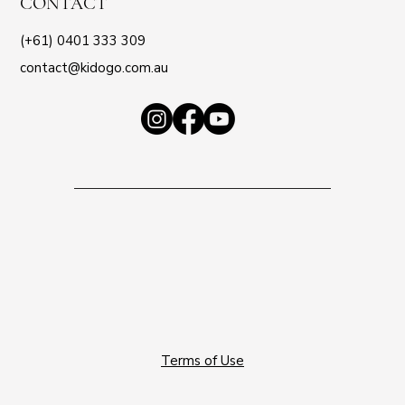
CONTACT
(+61) 0401 333 309
contact@kidogo.com.au
Terms of Use