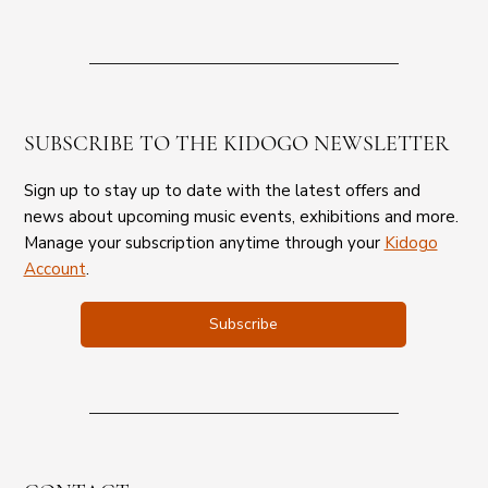
SUBSCRIBE TO THE KIDOGO NEWSLETTER
Sign up to stay up to date with the latest offers and
news about upcoming music events, exhibitions and more.
Manage your subscription anytime through your
Kidogo
Account
.
Subscribe