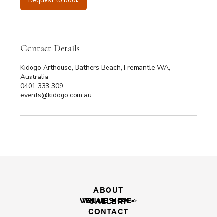
Request to book
0
m
i
n
Contact Details
Kidogo Arthouse, Bathers Beach, Fremantle WA,
Australia
0401 333 309
events@kidogo.com.au
ABOUT
WHAT'S ON
VENUE HIRE
GALLERY
CONTACT