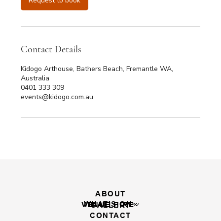
Request to book
Contact Details
Kidogo Arthouse, Bathers Beach, Fremantle WA,
Australia
0401 333 309
events@kidogo.com.au
ABOUT
WHAT'S ON
VENUE HIRE
GALLERY
CONTACT