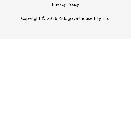
Privacy Policy
Copyright © 2026 Kidogo Arthouse Pty Ltd