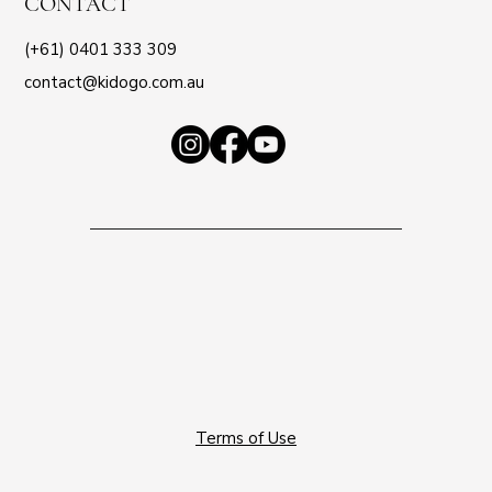
CONTACT
(+61) 0401 333 309
contact@kidogo.com.au
Terms of Use