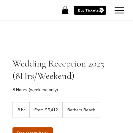
Buy Tickets
Wedding Reception 2025
(8Hrs/Weekend)
8 Hours (weekend only)
From
5,412
8 hr
8
From $5,412
Bathers Beach
Australian
dollars
h
r