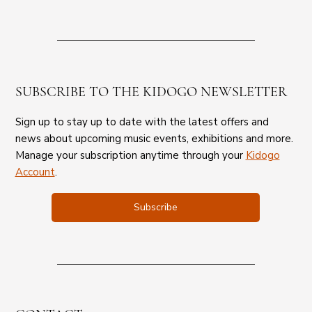
SUBSCRIBE TO THE KIDOGO NEWSLETTER
Sign up to stay up to date with the latest offers and
news about upcoming music events, exhibitions and more.
Manage your subscription anytime through your
Kidogo
Account
.
Subscribe